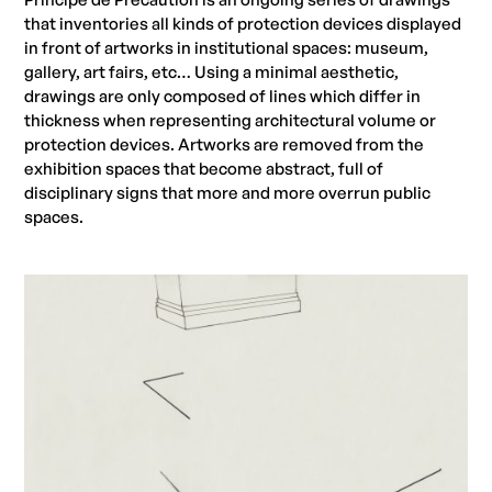
that inventories all kinds of protection devices displayed
in front of artworks in institutional spaces: museum,
gallery, art fairs, etc… Using a minimal aesthetic,
drawings are only composed of lines which differ in
thickness when representing architectural volume or
protection devices. Artworks are removed from the
exhibition spaces that become abstract, full of
disciplinary signs that more and more overrun public
spaces.