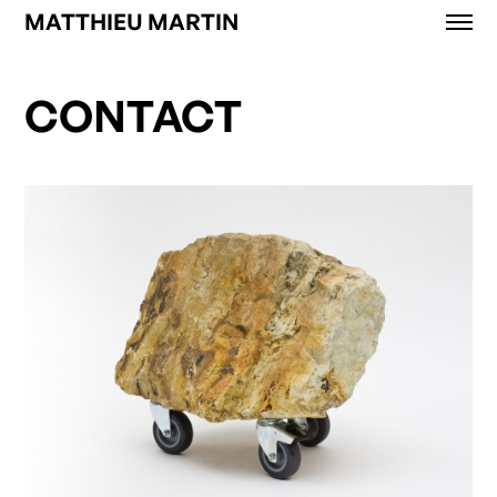
MATTHIEU MARTIN
Works
News
CONTACT
Exhibitions
About
Contact
Shop