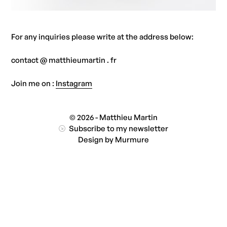
For any inquiries please write at the address below:
contact @ matthieumartin . fr
Join me on :
Instagram
© 2026 - Matthieu Martin
Subscribe to my newsletter
Design by
Murmure