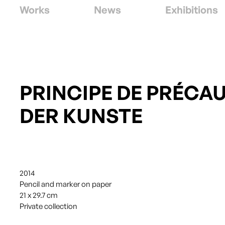
Works
News
Exhibitions
PRINCIPE DE PRÉCA
DER KUNSTE
2014
Pencil and marker on paper
21 x 29.7 cm
Private collection