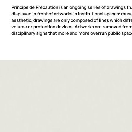
Principe de Précaution is an ongoing series of drawings tha
displayed in front of artworks in institutional spaces: mus
aesthetic, drawings are only composed of lines which diff
volume or protection devices. Artworks are removed from 
disciplinary signs that more and more overrun public spac