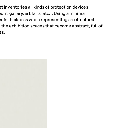
t inventories all kinds of protection devices
eum, gallery, art fairs, etc… Using a minimal
er in thickness when representing architectural
the exhibition spaces that become abstract, full of
es.