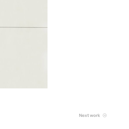
Next work