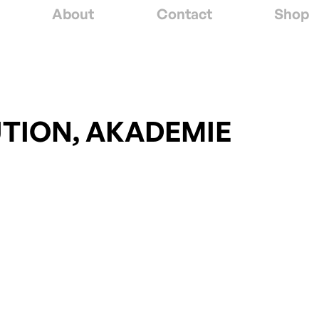
About
Contact
Shop
UTION, AKADEMIE