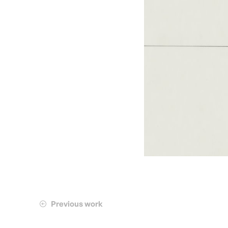
Previous work