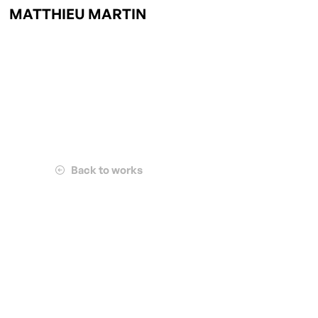
MATTHIEU MARTIN
Back to works