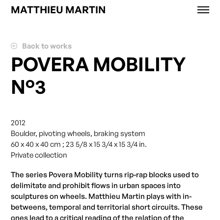
MATTHIEU MARTIN
Works
News
Back to works
Exhibitions
POVERA MOBILITY
About
N°3
Contact
Shop
2012
Boulder, pivoting wheels, braking system
60 x 40 x 40 cm ; 23 5/8 x 15 3/4 x 15 3/4 in.
Private collection
The series Povera Mobility turns rip-rap blocks used to
delimitate and prohibit flows in urban spaces into
sculptures on wheels. Matthieu Martin plays with in-
betweens, temporal and territorial short circuits. These
ones lead to a critical reading of the relation of the