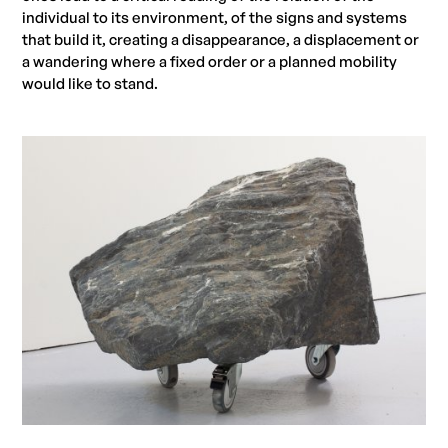
individual to its environment, of the signs and systems
that build it, creating a disappearance, a displacement or
a wandering where a fixed order or a planned mobility
would like to stand.