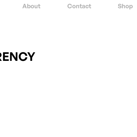
About
Contact
Shop
RENCY