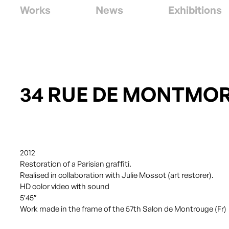
Works
News
Exhibitions
34 RUE DE MONTMO
2012
Restoration of a Parisian graffiti.
Realised in collaboration with Julie Mossot (art restorer).
HD color video with sound
5′45″
Work made in the frame of the 57th Salon de Montrouge (Fr)