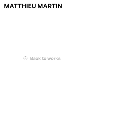
MATTHIEU MARTIN
Back to works