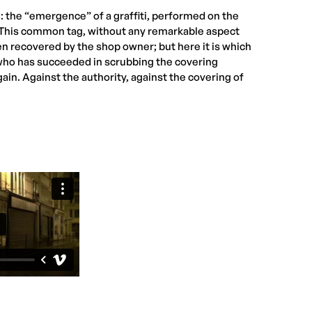
 the “emergence” of a graffiti, performed on the
r. This common tag, without any remarkable aspect
een recovered by the shop owner; but here it is which
who has succeeded in scrubbing the covering
gain. Against the authority, against the covering of