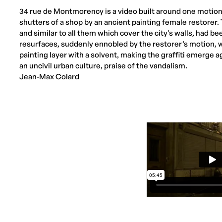
34 rue de Montmorency is a video built around one motion:
shutters of a shop by an ancient painting female restore
and similar to all them which cover the city’s walls, had b
resurfaces, suddenly ennobled by the restorer’s motion, 
painting layer with a solvent, making the graffiti emerge a
an uncivil urban culture, praise of the vandalism.
Jean-Max Colard