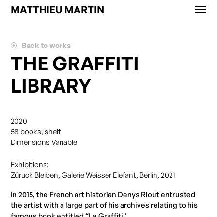
MATTHIEU MARTIN
Works
News
Back to works
Exhibitions
THE GRAFFITI
About
LIBRARY
Contact
Shop
2020
58 books, shelf
Dimensions Variable
Exhibitions:
Züruck Bleiben, Galerie Weisser Elefant, Berlin, 2021
In 2015, the French art historian Denys Riout entrusted
the artist with a large part of his archives relating to his
famous book entitled “Le Graffiti”.