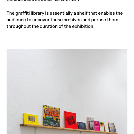
The graffiti library is essentially a shelf that enables the
audience to uncover these archives and peruse them
throughout the duration of the exhibition.