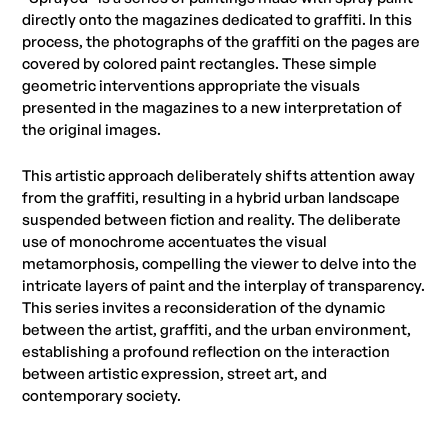
directly onto the magazines dedicated to graffiti. In this
process, the photographs of the graffiti on the pages are
covered by colored paint rectangles. These simple
geometric interventions appropriate the visuals
presented in the magazines to a new interpretation of
the original images.
This artistic approach deliberately shifts attention away
from the graffiti, resulting in a hybrid urban landscape
suspended between fiction and reality. The deliberate
use of monochrome accentuates the visual
metamorphosis, compelling the viewer to delve into the
intricate layers of paint and the interplay of transparency.
This series invites a reconsideration of the dynamic
between the artist, graffiti, and the urban environment,
establishing a profound reflection on the interaction
between artistic expression, street art, and
contemporary society.