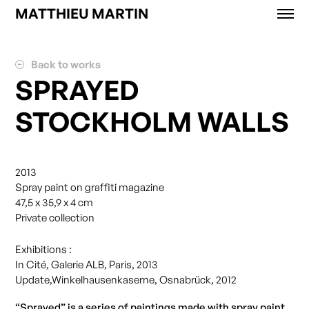
MATTHIEU MARTIN
Works
News
Back to works
Exhibitions
SPRAYED
About
STOCKHOLM WALLS
Contact
Shop
2013
Spray paint on graffiti magazine
47,5 x 35,9 x 4 cm
Private collection
Exhibitions :
In Cité, Galerie ALB, Paris, 2013
Update,Winkelhausenkaserne, Osnabrück, 2012
“Sprayed” is a series of paintings made with spray paint