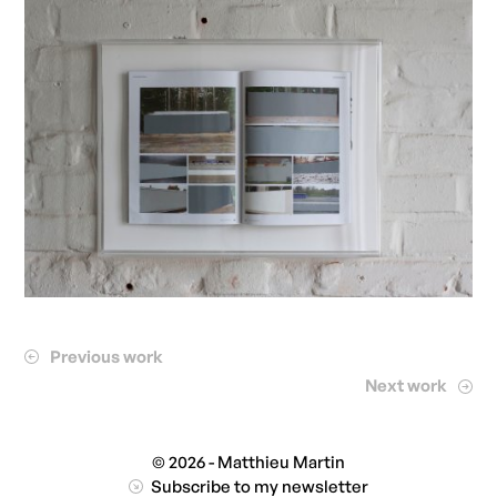
Previous work
Next work
© 2026 - Matthieu Martin
Subscribe to my newsletter