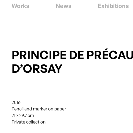
Works
News
Exhibitions
PRINCIPE DE PRÉCA
D’ORSAY
2016
Pencil and marker on paper
21 x 29.7 cm
Private collection