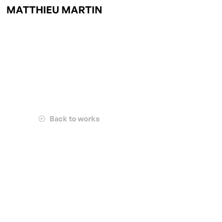
MATTHIEU MARTIN
Back to works