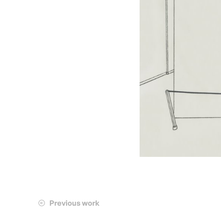
Previous work