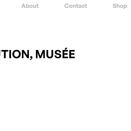
About
Contact
Shop
UTION, MUSÉE