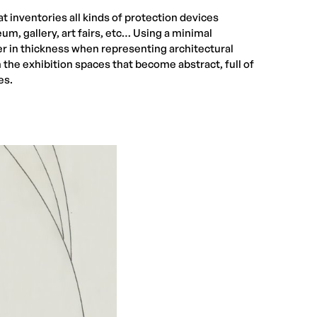
t inventories all kinds of protection devices
eum, gallery, art fairs, etc… Using a minimal
er in thickness when representing architectural
the exhibition spaces that become abstract, full of
es.