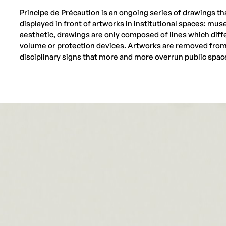
Principe de Précaution is an ongoing series of drawings tha
displayed in front of artworks in institutional spaces: mus
aesthetic, drawings are only composed of lines which diff
volume or protection devices. Artworks are removed from 
disciplinary signs that more and more overrun public spac