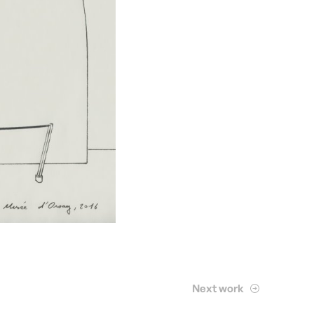
Next work