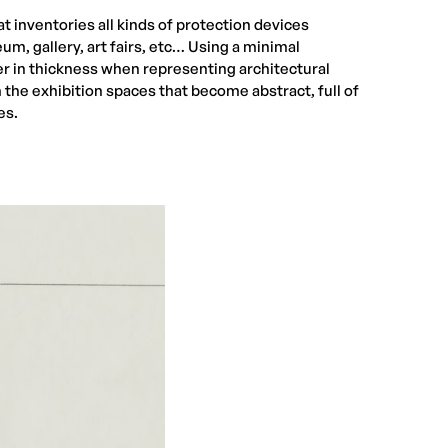
t inventories all kinds of protection devices
eum, gallery, art fairs, etc… Using a minimal
er in thickness when representing architectural
the exhibition spaces that become abstract, full of
es.