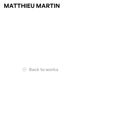
MATTHIEU MARTIN
Back to works