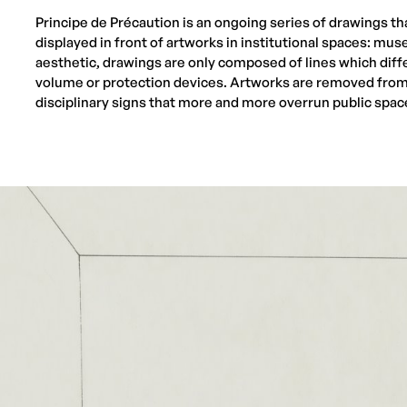
Principe de Précaution is an ongoing series of drawings tha
displayed in front of artworks in institutional spaces: mus
aesthetic, drawings are only composed of lines which diff
volume or protection devices. Artworks are removed from 
disciplinary signs that more and more overrun public spac