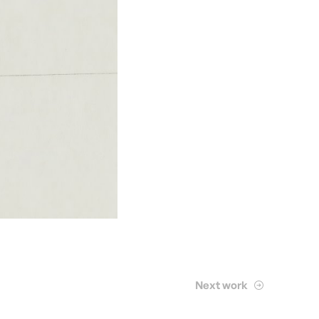
Next work