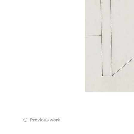
Previous work