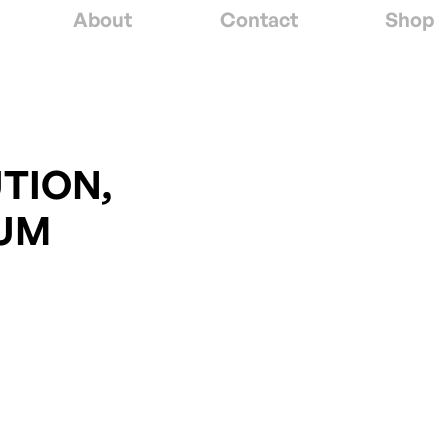
About
Contact
Shop
TION,
UM