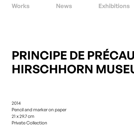
Works
News
Exhibitions
PRINCIPE DE PRÉCAU
HIRSCHHORN MUSE
2014
Pencil and marker on paper
21 x 29.7 cm
Private Collection