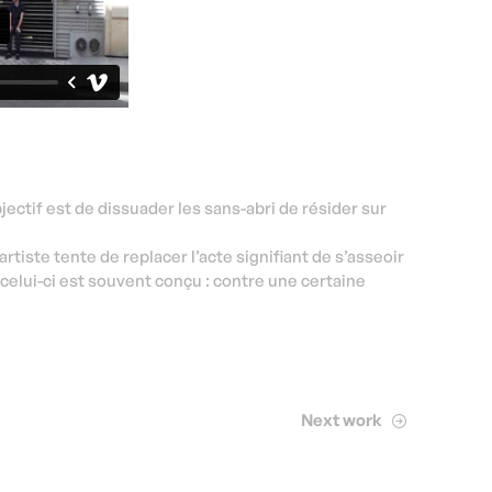
ectif est de dissuader les sans-abri de résider sur
’artiste tente de replacer l’acte signifiant de s’asseoir
celui-ci est souvent conçu : contre une certaine
Next work