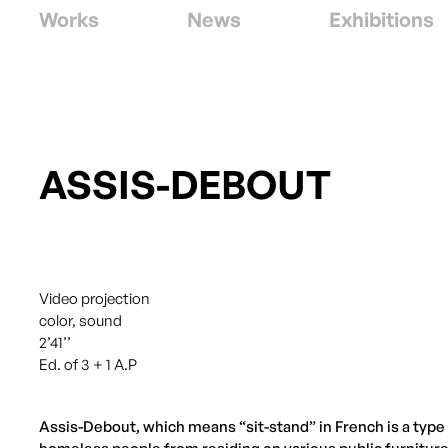
Works
News
Exhibitions
ASSIS-DEBOUT
Video projection
color, sound
2’41’’
Ed. of 3 + 1 A.P
Assis-Debout, which means “sit-stand” in French is a type o