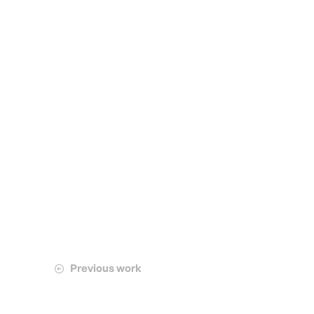
Previous work