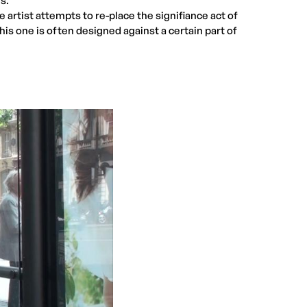
s.
e artist attempts to re-place the signifiance act of
this one is often designed against a certain part of