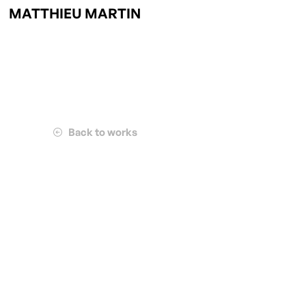
MATTHIEU MARTIN
Back to works