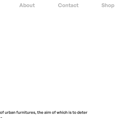
About
Contact
Shop
f urban furnitures, the aim of which is to deter