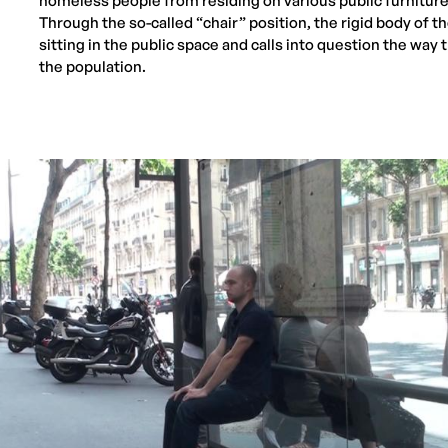
homeless people from residing on various public furniture
Through the so-called “chair” position, the rigid body of th
sitting in the public space and calls into question the way 
the population.