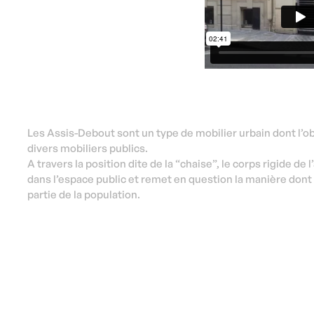
Les Assis-Debout sont un type de mobilier urbain dont l’obj
divers mobiliers publics.
A travers la position dite de la “chaise”, le corps rigide de l
dans l’espace public et remet en question la manière dont 
partie de la population.