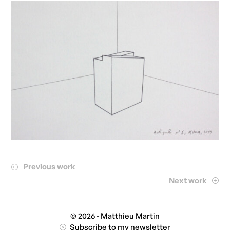
Previous work
Next work
© 2026 - Matthieu Martin
Subscribe to my newsletter