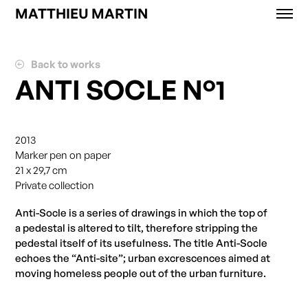
MATTHIEU MARTIN
Works
News
Back to works
Exhibitions
ANTI SOCLE N°1
About
Contact
Shop
2013
Marker pen on paper
21 x 29,7 cm
Private collection
Anti-Socle is a series of drawings in which the top of
a pedestal is altered to tilt, therefore stripping the
pedestal itself of its usefulness.
Th
e title Anti-Socle
echoes the “Anti-site”; urban excrescences aimed at
moving homeless people out of the urban furniture.